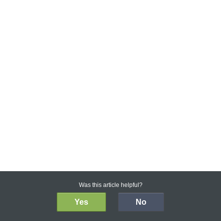
Was this article helpful?
Yes
No