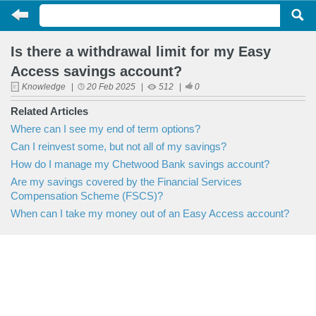
Is there a withdrawal limit for my Easy
Access savings account?
Knowledge
|
20 Feb 2025
|
512
|
0
Related Articles
Where can I see my end of term options?
Can I reinvest some, but not all of my savings?
How do I manage my Chetwood Bank savings account?
Are my savings covered by the Financial Services
Compensation Scheme (FSCS)?
When can I take my money out of an Easy Access account?