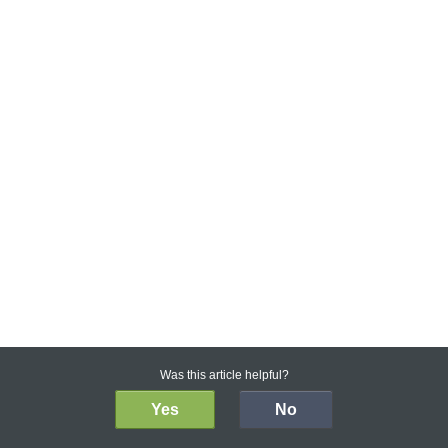
Was this article helpful?
Yes
No