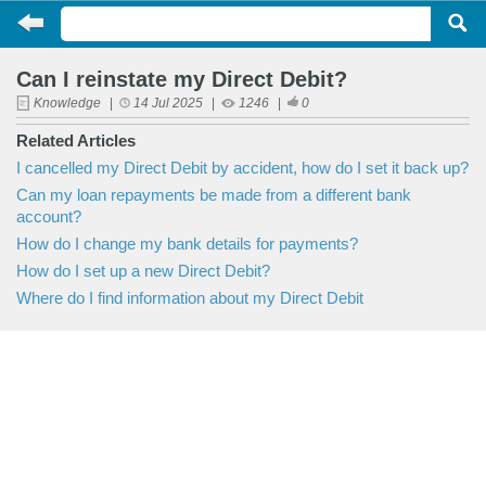
Can I reinstate my Direct Debit?
Knowledge
|
14 Jul 2025
|
1246
|
0
Related Articles
I cancelled my Direct Debit by accident, how do I set it back up?
Can my loan repayments be made from a different bank
account?
How do I change my bank details for payments?
How do I set up a new Direct Debit?
Where do I find information about my Direct Debit