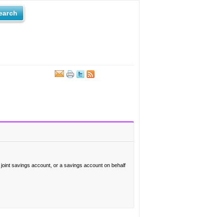
earch
a joint savings account, or a savings account on behalf