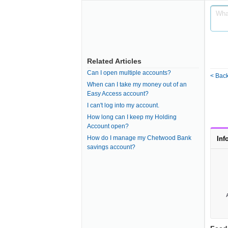
Related Articles
Can I open multiple accounts?
< Back
When can I take my money out of an
Easy Access account?
I can't log into my account.
How long can I keep my Holding
Account open?
How do I manage my Chetwood Bank
Inf
savings account?