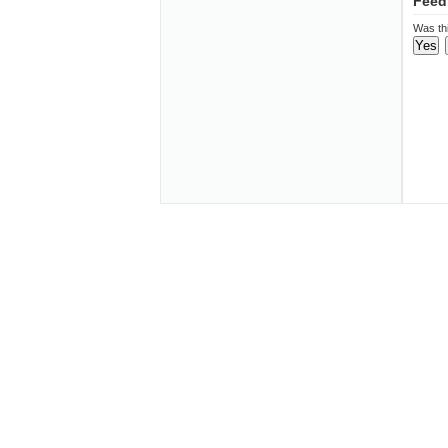
Feed
Was thi