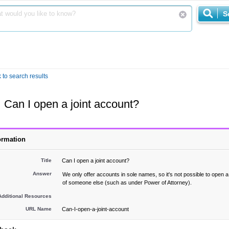
S
 to search results
Can I open a joint account?
ormation
Title
Can I open a joint account?
Answer
We only offer accounts in sole names, so it's not possible to open 
of someone else (such as under Power of Attorney).
Additional Resources
URL Name
Can-I-open-a-joint-account