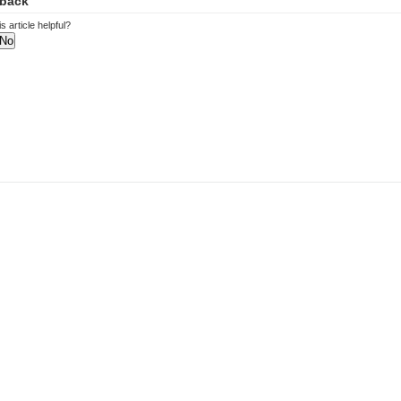
back
s article helpful?