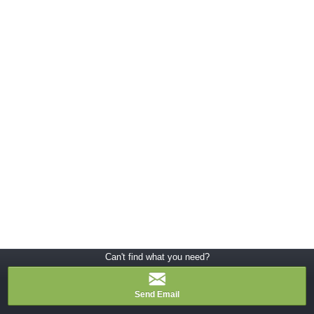
Can't find what you need?
Send Email