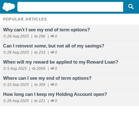
POPULAR ARTICLES
Why can't I see my end of term options?
28 Aug 2025
|
296
|
0
Can I reinvest some, but not all of my savings?
28 Aug 2025
|
233
|
0
When will my reward be applied to my Reward Loan?
5 Aug 2025
|
2069
|
0
Where can I see my end of term options?
10 Sep 2025
|
309
|
0
How long can I keep my Holding Account open?
28 Aug 2025
|
221
|
0