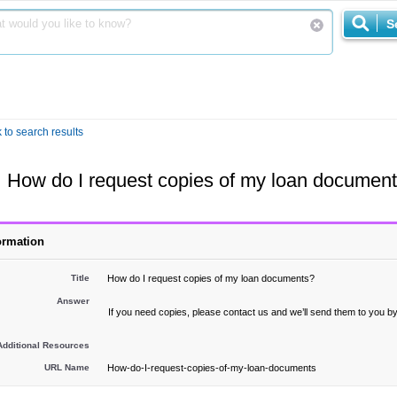
S
 to search results
How do I request copies of my loan documen
ormation
Title
How do I request copies of my loan documents?
Answer
If you need copies, please contact us and we’ll send them to you by
Additional Resources
URL Name
How-do-I-request-copies-of-my-loan-documents