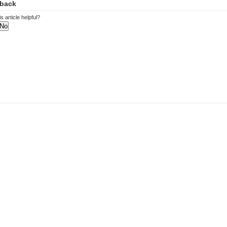
back
s article helpful?