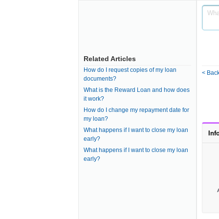
Related Articles
How do I request copies of my loan
< Back
documents?
What is the Reward Loan and how does
it work?
How do I change my repayment date for
my loan?
What happens if I want to close my loan
Inf
early?
What happens if I want to close my loan
early?