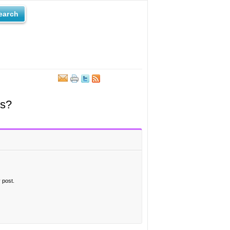
earch
ts?
 post.