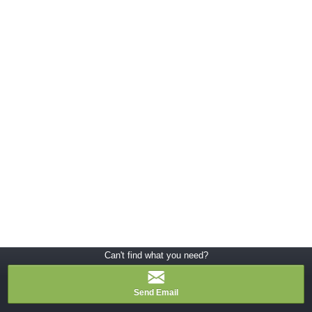
Can't find what you need?
Send Email