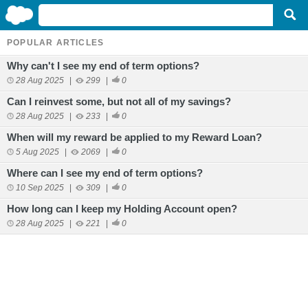
POPULAR ARTICLES
Why can't I see my end of term options?
28 Aug 2025
|
299
|
0
Can I reinvest some, but not all of my savings?
28 Aug 2025
|
233
|
0
When will my reward be applied to my Reward Loan?
5 Aug 2025
|
2069
|
0
Where can I see my end of term options?
10 Sep 2025
|
309
|
0
How long can I keep my Holding Account open?
28 Aug 2025
|
221
|
0