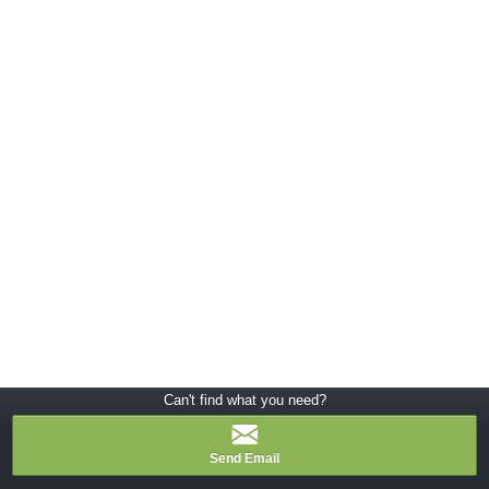
Can't find what you need?
Send Email