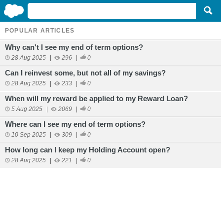
POPULAR ARTICLES
Why can't I see my end of term options?
28 Aug 2025
|
296
|
0
Can I reinvest some, but not all of my savings?
28 Aug 2025
|
233
|
0
When will my reward be applied to my Reward Loan?
5 Aug 2025
|
2069
|
0
Where can I see my end of term options?
10 Sep 2025
|
309
|
0
How long can I keep my Holding Account open?
28 Aug 2025
|
221
|
0