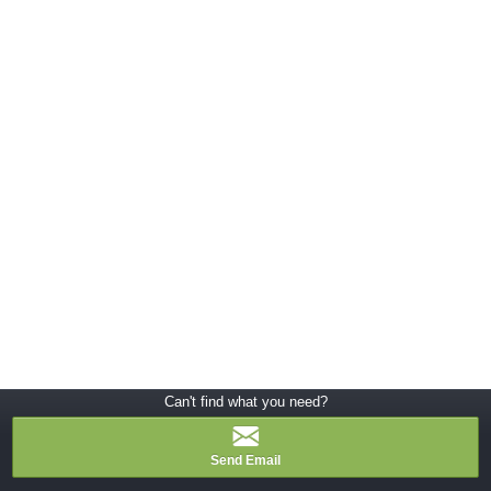
Can't find what you need?
Send Email