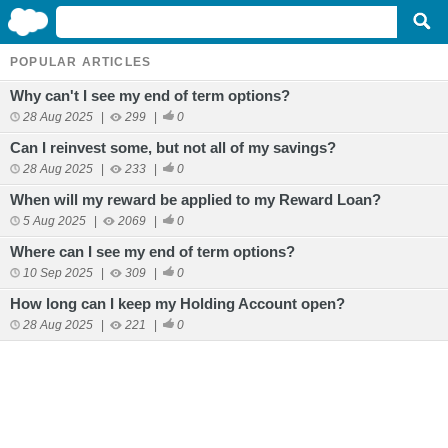
POPULAR ARTICLES
Why can't I see my end of term options?
28 Aug 2025
|
299
|
0
Can I reinvest some, but not all of my savings?
28 Aug 2025
|
233
|
0
When will my reward be applied to my Reward Loan?
5 Aug 2025
|
2069
|
0
Where can I see my end of term options?
10 Sep 2025
|
309
|
0
How long can I keep my Holding Account open?
28 Aug 2025
|
221
|
0